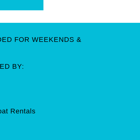
DED FOR WEEKENDS &
ED BY:
Boat Rentals