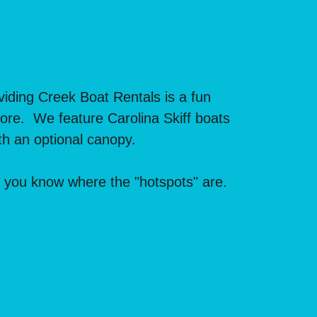
iding Creek Boat Rentals is a fun
 more. We feature Carolina Skiff boats
h an optional canopy.
t you know where the "hotspots" are.