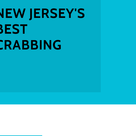
NEW JERSEY'S
BEST