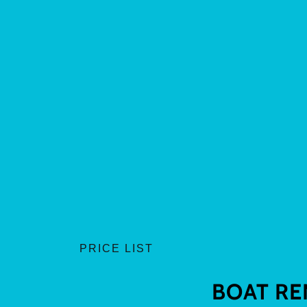
PRICE LIST
BOAT RE