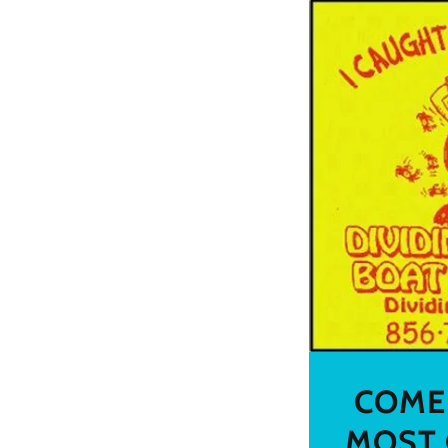
COME 
MOST 