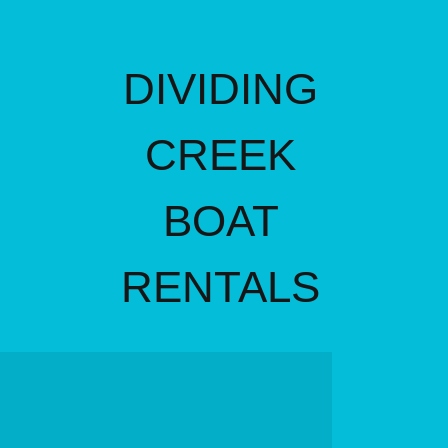
DIVIDING
CREEK
BOAT
RENTALS