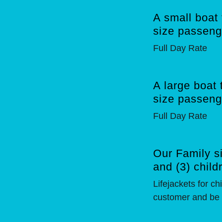
A small boat 
size passeng
Full Day Rate
A large boat 
size passeng
Full Day Rate
Our Family si
and (3) child
Lifejackets for c
customer and be