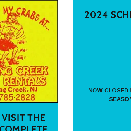
2024 SCH
NOW CLOSED 
SEASO
VISIT THE
COMPLETE