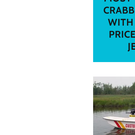
CRABB
WITH
PRIC
J