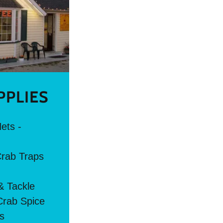
PPLIES
ets -
Crab Traps
& Tackle
rab Spice
ts