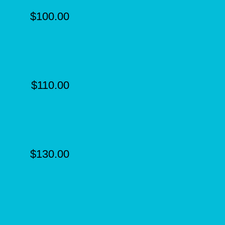
$100.00
$110.00
$130.00