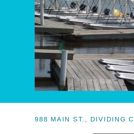
988 MAIN ST., DIVIDING 