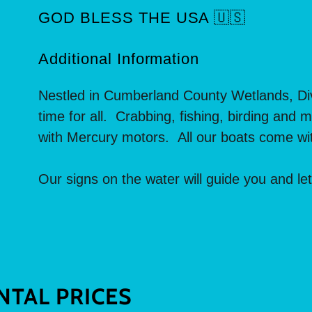
GOD BLESS THE USA 🇺🇸
Additional Information
Nestled in Cumberland County Wetlands, Div
time for all. Crabbing, fishing, birding and
with Mercury motors. All our boats come wit
Our signs on the water will guide you and le
NTAL PRICES