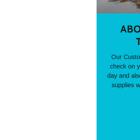
ABO
Our Custom
check on y
day and also
supplies w