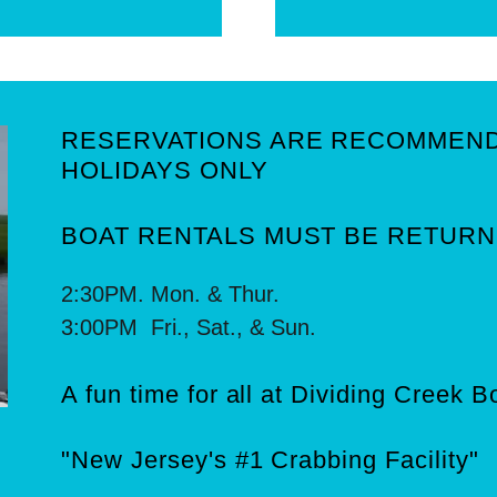
RESERVATIONS ARE RECOMMEN
HOLIDAYS ONLY
BOAT RENTALS MUST BE RETURN
2:30PM. Mon. & Thur.
3:00PM Fri., Sat., & Sun.
A fun time for all at Dividing Creek 
"New Jersey's #1 Crabbing Facility"