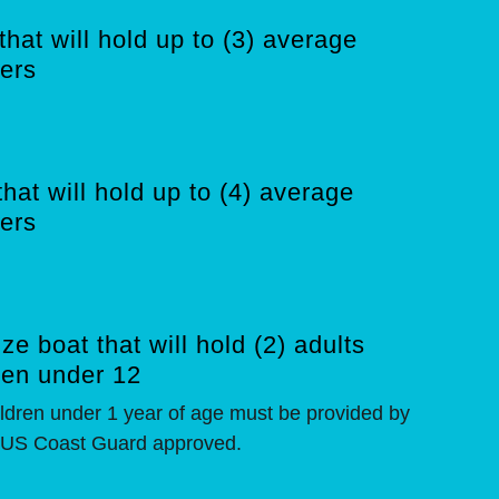
that will hold up to (3) average
ers
that will hold up to (4) average
ers
ze boat that will hold (2) adults
ren under 12
hildren under 1 year of age must be provided by
 US Coast Guard approved.