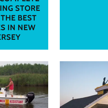
ING STORE
 THE BEST
ES IN NEW
ERSEY