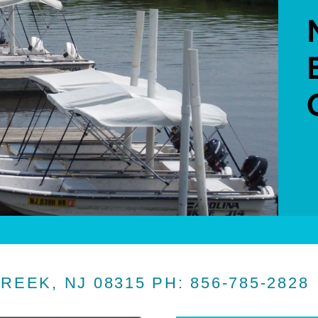
CREEK, NJ 08315 PH: 856-785-2828