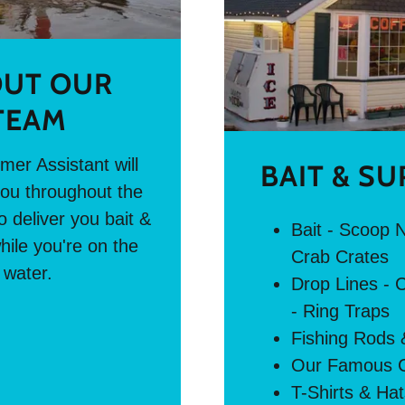
UT OUR
TEAM
er Assistant will
BAIT & SU
ou throughout the
 deliver you bait &
Bait - Scoop N
hile you're on the
Crab Crates
water.
Drop Lines - 
- Ring Traps
Fishing Rods 
Our Famous C
T-Shirts & Ha